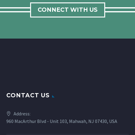
CONNECT WITH US
CONTACT US
Address:
960 MacArthur Blvd - Unit 103, Mahwah, NJ 07430, USA