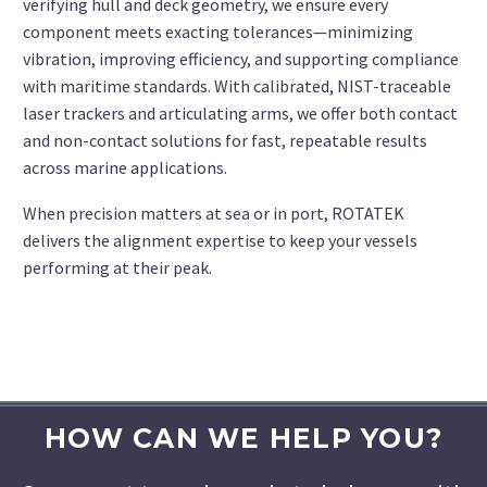
verifying hull and deck geometry, we ensure every
component meets exacting tolerances—minimizing
vibration, improving efficiency, and supporting compliance
with maritime standards. With calibrated, NIST-traceable
laser trackers and articulating arms, we offer both contact
and non-contact solutions for fast, repeatable results
across marine applications.
When precision matters at sea or in port, ROTATEK
delivers the alignment expertise to keep your vessels
performing at their peak.
HOW CAN WE HELP YOU?