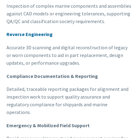
Inspection of complex marine components and assemblies
against CAD models or engineering tolerances, supporting
QA/QC and classification society requirements.
Reverse Engineering
Accurate 3D scanning and digital reconstruction of legacy
or worn components to aid in part replacement, design
updates, or performance upgrades.
Compliance Documentation & Reporting
Detailed, traceable reporting packages for alignment and
inspection work to support quality assurance and
regulatory compliance for shipyards and marine
operations.
Emergency & Mobilized Field Support