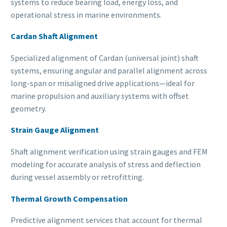
systems to reduce bearing load, energy loss, and
operational stress in marine environments.
Cardan Shaft Alignment
Specialized alignment of Cardan (universal joint) shaft
systems, ensuring angular and parallel alignment across
long-span or misaligned drive applications—ideal for
marine propulsion and auxiliary systems with offset
geometry.
Strain Gauge Alignment
Shaft alignment verification using strain gauges and FEM
modeling for accurate analysis of stress and deflection
during vessel assembly or retrofitting.
Thermal Growth Compensation
Predictive alignment services that account for thermal