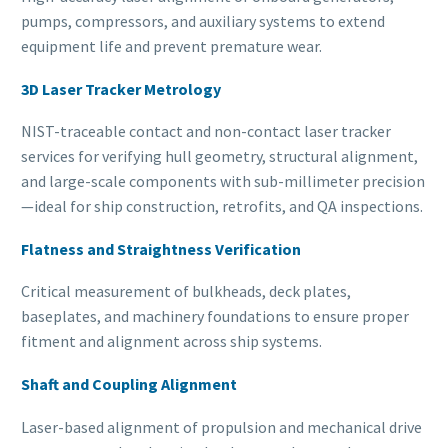
pumps, compressors, and auxiliary systems to extend
equipment life and prevent premature wear.
3D Laser Tracker Metrology
NIST-traceable contact and non-contact laser tracker
services for verifying hull geometry, structural alignment,
and large-scale components with sub-millimeter precision
—ideal for ship construction, retrofits, and QA inspections.
Flatness and Straightness Verification
Critical measurement of bulkheads, deck plates,
baseplates, and machinery foundations to ensure proper
fitment and alignment across ship systems.
Shaft and Coupling Alignment
Laser-based alignment of propulsion and mechanical drive