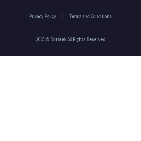
Privacy Policy
Terms and Conditions
2025 © Rotatek All Rights Reserved