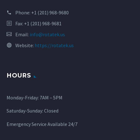
Phone:
+1 (201) 968-9680
Fax: +1 (201) 968-9681
Email:
info@rotatek.us
Website:
https://rotatek.us
HOURS
Monday-Friday: 7AM – 5PM
Saturday-Sunday: Closed
Emergency Service Available 24/7