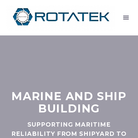
MARINE AND SHIP
BUILDING
SUPPORTING MARITIME
RELIABILITY FROM SHIPYARD TO