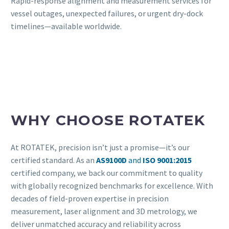
Rapid-response alignment and measurement services for
vessel outages, unexpected failures, or urgent dry-dock
timelines—available worldwide.
WHY CHOOSE ROTATEK
At ROTATEK, precision isn’t just a promise—it’s our
certified standard. As an
AS9100D
and
ISO 9001:2015
certified company, we back our commitment to quality
with globally recognized benchmarks for excellence. With
decades of field-proven expertise in precision
measurement, laser alignment and 3D metrology, we
deliver unmatched accuracy and reliability across