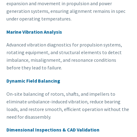
expansion and movement in propulsion and power
generation systems, ensuring alignment remains in spec
under operating temperatures.
Marine Vibration Analysis
Advanced vibration diagnostics for propulsion systems,
rotating equipment, and structural elements to detect
imbalance, misalignment, and resonance conditions
before they lead to failure.
Dynamic Field Balancing
On-site balancing of rotors, shafts, and impellers to
eliminate unbalance-induced vibration, reduce bearing
loads, and restore smooth, efficient operation without the
need for disassembly.
Dimensional Inspections & CAD Validation