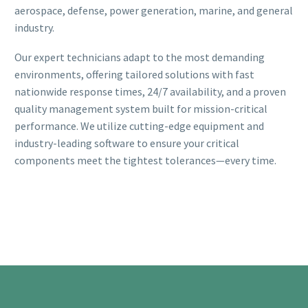
aerospace, defense, power generation, marine, and general
industry.
Our expert technicians adapt to the most demanding
environments, offering tailored solutions with fast
nationwide response times, 24/7 availability, and a proven
quality management system built for mission-critical
performance. We utilize cutting-edge equipment and
industry-leading software to ensure your critical
components meet the tightest tolerances—every time.