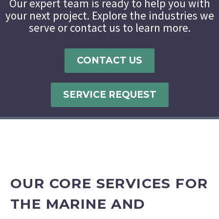
Our expert team is ready to help you with
your next project. Explore the industries we
serve or contact us to learn more.
CONTACT US
SERVICE REQUEST
OUR CORE SERVICES FOR
THE MARINE AND