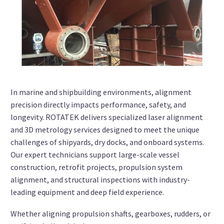
In marine and shipbuilding environments, alignment
precision directly impacts performance, safety, and
longevity. ROTATEK delivers specialized laser alignment
and 3D metrology services designed to meet the unique
challenges of shipyards, dry docks, and onboard systems.
Our expert technicians support large-scale vessel
construction, retrofit projects, propulsion system
alignment, and structural inspections with industry-
leading equipment and deep field experience.
Whether aligning propulsion shafts, gearboxes, rudders, or