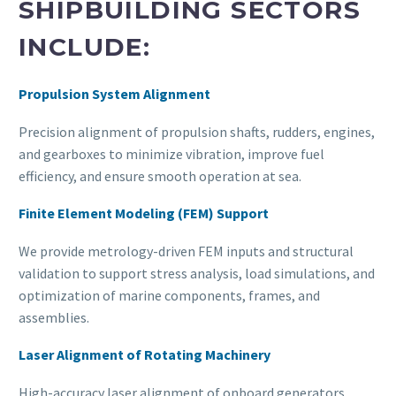
SHIPBUILDING SECTORS
INCLUDE:
Propulsion System Alignment
Precision alignment of propulsion shafts, rudders, engines,
and gearboxes to minimize vibration, improve fuel
efficiency, and ensure smooth operation at sea.
Finite Element Modeling (FEM) Support
We provide metrology-driven FEM inputs and structural
validation to support stress analysis, load simulations, and
optimization of marine components, frames, and
assemblies.
Laser Alignment of Rotating Machinery
High-accuracy laser alignment of onboard generators,