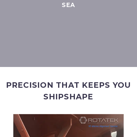
SEA
PRECISION THAT KEEPS YOU
SHIPSHAPE