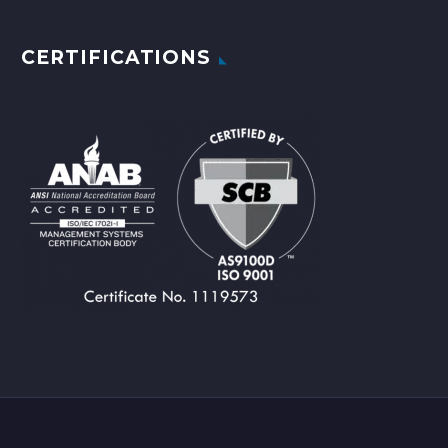
CERTIFICATIONS