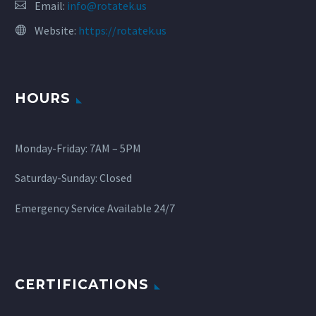
Email:
info@rotatek.us
Website:
https://rotatek.us
HOURS
Monday-Friday: 7AM – 5PM
Saturday-Sunday: Closed
Emergency Service Available 24/7
CERTIFICATIONS