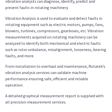
vibration analysts can diagnose, identify, predict and
prevent faults in rotating machinery.
Vibration Analysis is used to evaluate and detect faults in
rotating equipment such as electric motors, pumps, fans,
blowers, turbines, compressors, gearboxes, etc. Vibration
measurements acquired on rotating machinery can be
analyzed to identify both mechanical and electric faults
such as rotor unbalance, misalignment, looseness, bearing
faults, and more.
From installation to overhaul and maintenance, Rotatek’s
vibration analysis services can validate machine
performance ensuring safe, efficient and reliable
operation.
A detailed graphical measurement report is supplied with
all precision measurement services.