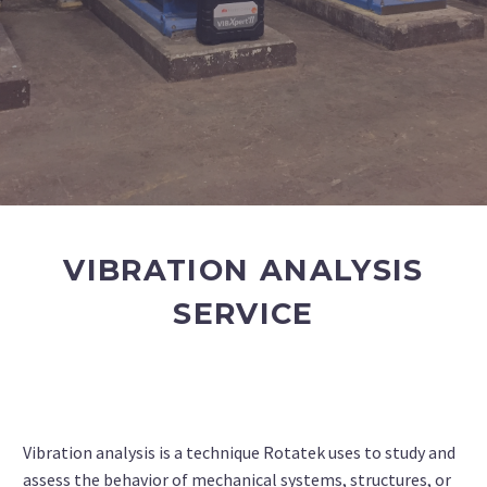
VIBRATION ANALYSIS
SERVICE
Vibration analysis is a technique Rotatek uses to study and
assess the behavior of mechanical systems, structures, or