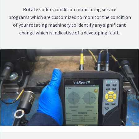
Rotatek offers condition monitoring service
programs which are customized to monitor the condition
of your rotating machinery to identify any significant
change which is indicative of a developing fault.