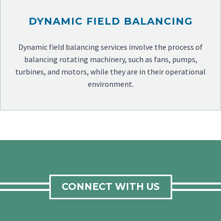
DYNAMIC FIELD BALANCING
Dynamic field balancing services involve the process of
balancing rotating machinery, such as fans, pumps,
turbines, and motors, while they are in their operational
environment.
CONNECT WITH US