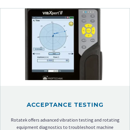
ACCEPTANCE TESTING
Rotatek offers advanced vibration testing and rotating
equipment diagnostics to troubleshoot machine