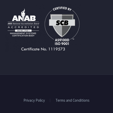
Privacy Policy
Terms and Conditions