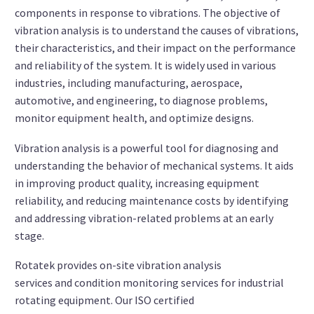
components in response to vibrations. The objective of
vibration analysis is to understand the causes of vibrations,
their characteristics, and their impact on the performance
and reliability of the system. It is widely used in various
industries, including manufacturing, aerospace,
automotive, and engineering, to diagnose problems,
monitor equipment health, and optimize designs.
Vibration analysis is a powerful tool for diagnosing and
understanding the behavior of mechanical systems. It aids
in improving product quality, increasing equipment
reliability, and reducing maintenance costs by identifying
and addressing vibration-related problems at an early
stage.
Rotatek provides on-site vibration analysis
services and condition monitoring services for industrial
rotating equipment. Our ISO certified