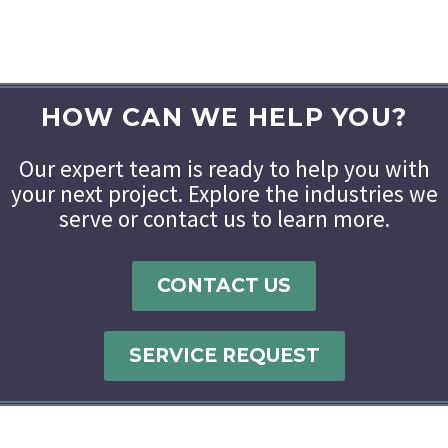
HOW CAN WE HELP YOU?
Our expert team is ready to help you with
your next project. Explore the industries we
serve or contact us to learn more.
CONTACT US
SERVICE REQUEST