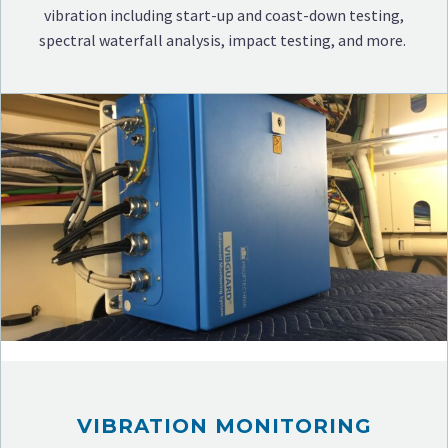
vibration including start-up and coast-down testing,
spectral waterfall analysis, impact testing, and more.
VIBRATION MONITORING