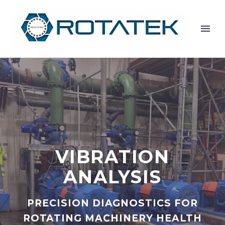
VIBRATION
ANALYSIS
PRECISION DIAGNOSTICS FOR
ROTATING MACHINERY HEALTH