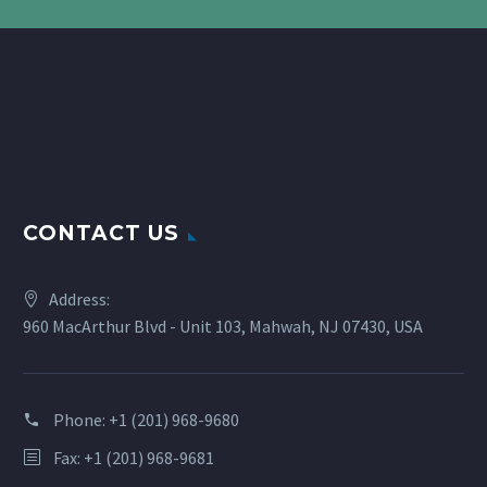
CONTACT US
Address:
960 MacArthur Blvd - Unit 103, Mahwah, NJ 07430, USA
Phone:
+1 (201) 968-9680
Fax: +1 (201) 968-9681