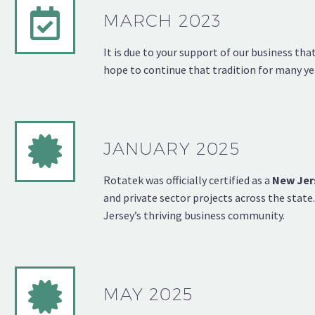
MARCH 2023
It is due to your support of our business th
hope to continue that tradition for many ye
JANUARY 2025
Rotatek was officially certified as a
New Jer
and private sector projects across the stat
Jersey’s thriving business community.
MAY 2025