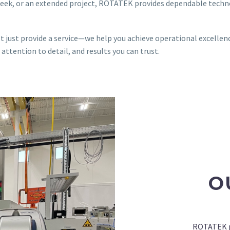
week, or an extended project, ROTATEK provides dependable techn
 just provide a service—we help you achieve operational excellenc
ttention to detail, and results you can trust.
O
ROTATEK pr