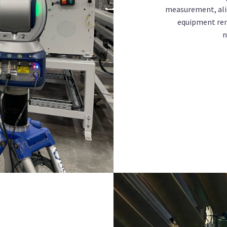
measurement, ali
equipment rent
n