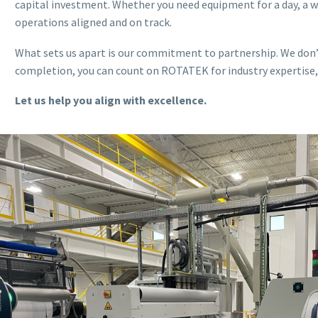
capital investment. Whether you need equipment for a day, a 
operations aligned and on track.
What sets us apart is our commitment to partnership. We don’t
completion, you can count on ROTATEK for industry expertise, a
Let us help you align with excellence.