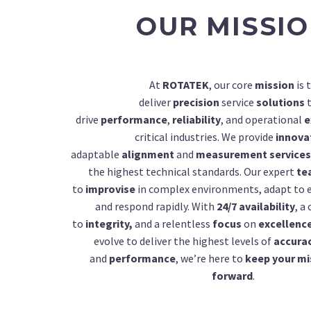
OUR MISSI
At
ROTATEK
, our core
mission
is 
deliver
precision
service
solutions
t
drive
performance
,
reliability
, and operational
e
critical industries. We provide
innova
adaptable
alignment
and
measurement services
the highest technical standards. Our expert
te
to
improvise
in complex environments, adapt to 
and respond rapidly. With
24/7 availability
, 
to
integrity,
and a relentless
focus
on
excellenc
evolve to deliver the highest levels of
accura
and
performance
, we’re here to
keep your mi
forward
.