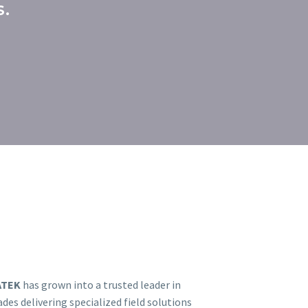
S.
ATEK
has grown into a trusted leader in
es delivering specialized field solutions