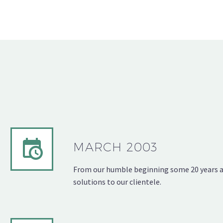
MARCH 2003
From our humble beginning some 20 years ago
solutions to our clientele.