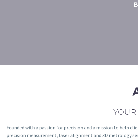
B
YOUR 
Founded with a passion for precision and a mission to help c
precision measurement, laser alignment and 3D metrology servi