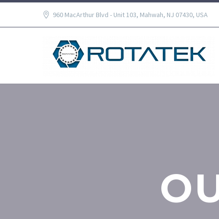
960 MacArthur Blvd - Unit 103, Mahwah, NJ 07430, USA
O