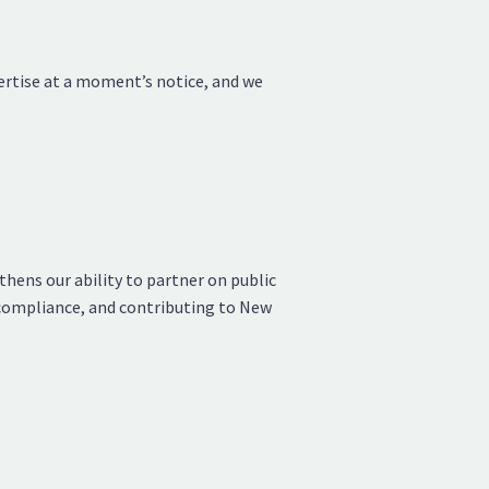
pertise at a moment’s notice, and we
hens our ability to partner on public
 compliance, and contributing to New