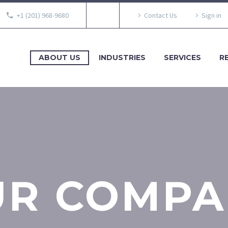
+1 (201) 968-9680
Contact Us
Sign in
ABOUT US
INDUSTRIES
SERVICES
R
UR COMPA