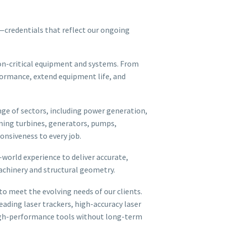
—credentials that reflect our ongoing
on-critical equipment and systems. From
formance, extend equipment life, and
nge of sectors, including power generation,
gning turbines, generators, pumps,
nsiveness to every job.
orld experience to deliver accurate,
machinery and structural geometry.
o meet the evolving needs of our clients.
eading laser trackers, high-accuracy laser
 high-performance tools without long-term