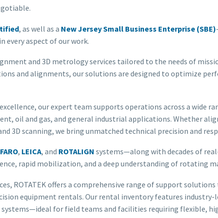
egotiable.
tified
, as well as a
New Jersey Small Business Enterprise (SBE)
n every aspect of our work.
ignment and 3D metrology services tailored to the needs of missi
tions and alignments, our solutions are designed to optimize per
 excellence, our expert team supports operations across a wide ra
nt, oil and gas, and general industrial applications. Whether ali
 3D scanning, we bring unmatched technical precision and respo
FARO
,
LEICA
, and
ROTALIGN
systems—along with decades of real-w
llence, rapid mobilization, and a deep understanding of rotating 
ices, ROTATEK offers a comprehensive range of support solutions t
recision equipment rentals. Our rental inventory features industry-l
 systems—ideal for field teams and facilities requiring flexible,