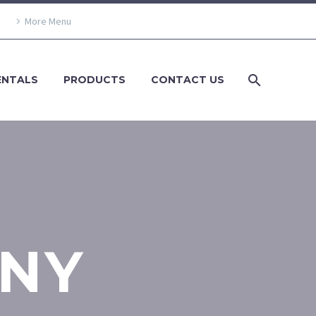
More Menu
ENTALS
PRODUCTS
CONTACT US
NY