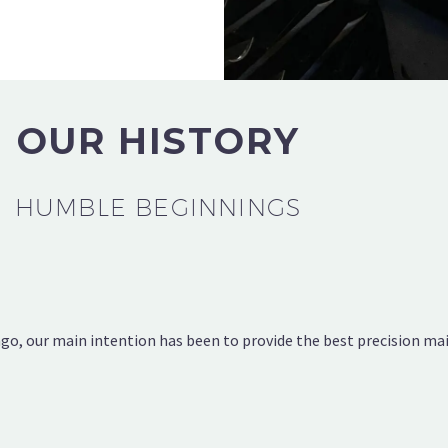
OUR HISTORY
HUMBLE BEGINNINGS
, our main intention has been to provide the best precision main