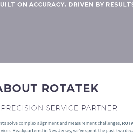
UILT ON ACCURACY. DRIVEN BY RESULT
ABOUT ROTATEK
PRECISION SERVICE PARTNER
lients solve complex alignment and measurement challenges,
ROT
ces. Headquartered in New Jersey, we’ve spent the past two decad