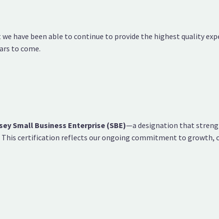
at we have been able to continue to provide the highest quality ex
ars to come.
sey Small Business Enterprise (SBE)
—a designation that strengt
e. This certification reflects our ongoing commitment to growth,