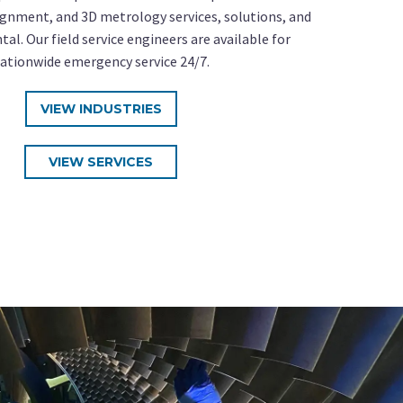
gnment, and 3D metrology services, solutions, and
al. Our field service engineers are available for
ationwide emergency service 24/7.
VIEW INDUSTRIES
VIEW SERVICES