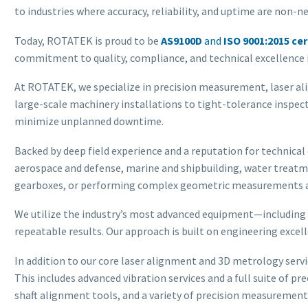
to industries where accuracy, reliability, and uptime are non-n
Today, ROTATEK is proud to be
AS9100D
and
ISO 9001:2015 cer
commitment to quality, compliance, and technical excellence i
At ROTATEK, we specialize in precision measurement, laser al
large-scale machinery installations to tight-tolerance inspec
minimize unplanned downtime.
Backed by deep field experience and a reputation for technical
aerospace and defense, marine and shipbuilding, water treatme
gearboxes, or performing complex geometric measurements and
We utilize the industry’s most advanced equipment—including
repeatable results. Our approach is built on engineering exce
In addition to our core laser alignment and 3D metrology serv
This includes advanced vibration services and a full suite of p
shaft alignment tools, and a variety of precision measurement