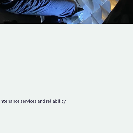
tenance services and reliability