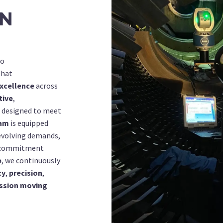
ON
to
hat
xcellence
across
tive
,
designed to meet
am
is equipped
evolving demands,
a commitment
e
, we continuously
cy
,
precision
,
ssion moving