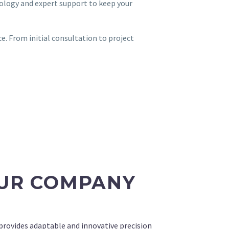
ology and expert support to keep your
e. From initial consultation to project
UR COMPANY
ovides adaptable and innovative precision