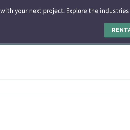
with your next project. Explore the industries
RENT