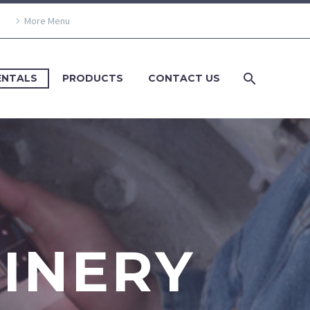
More Menu
ENTALS
PRODUCTS
CONTACT US
HINERY