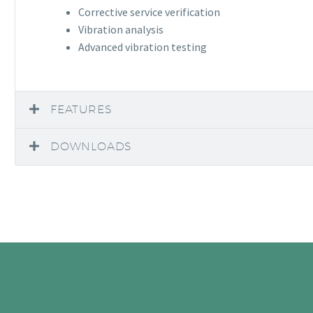
Corrective service verification
Vibration analysis
Advanced vibration testing
FEATURES
DOWNLOADS