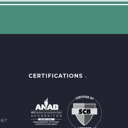
CERTIFICATIONS
24/7