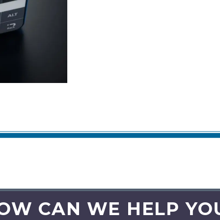
OW CAN WE HELP YO