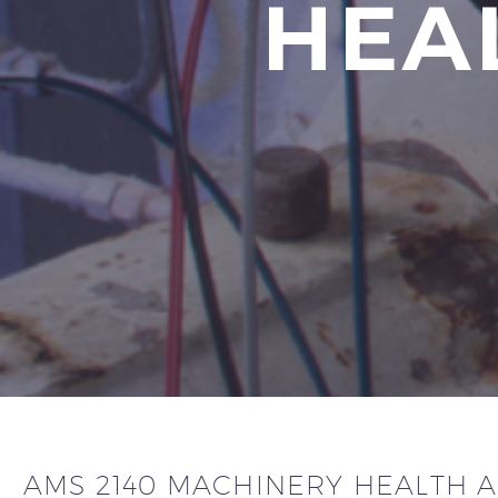
HEA
AMS 2140 MACHINERY HEALTH 