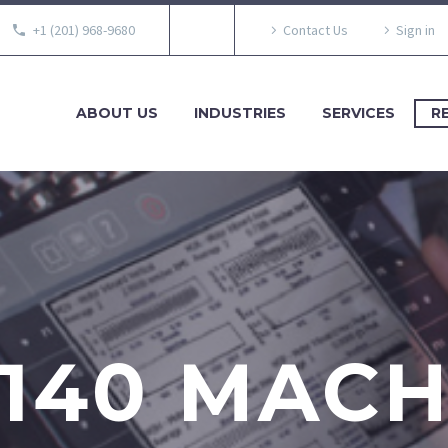
+1 (201) 968-9680
Contact Us
Sign in
ABOUT US
INDUSTRIES
SERVICES
R
140 MAC