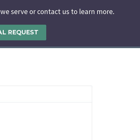
 we serve or contact us to learn more.
AL REQUEST