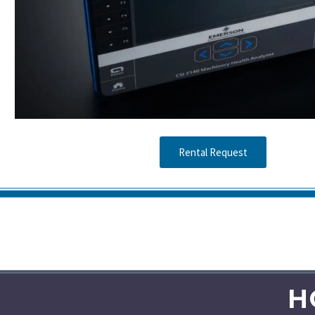
Rental Request
H