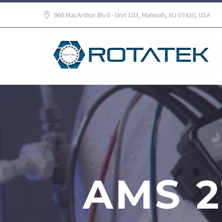
960 MacArthur Blvd - Unit 103, Mahwah, NJ 07430, USA
AMS 2