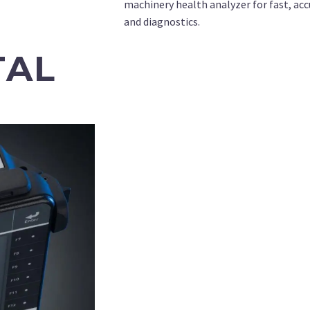
machinery health analyzer for fast, accu
and diagnostics.
TAL