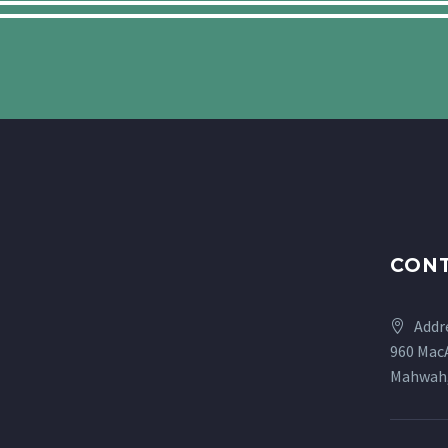
CONT
Addr
960 MacA
Mahwah,