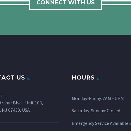
CONNECT WITH US
ACT US
HOURS
ess:
Monday-Friday: 7AM – 5PM
rthur Blvd - Unit 103,
 NJ 07430, USA
Saturday-Sunday: Closed
Emergency Service Available 