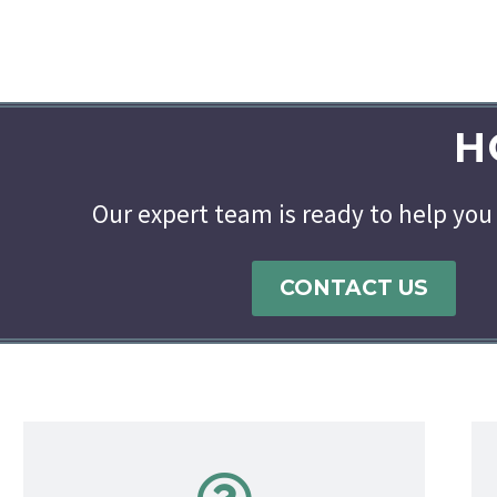
H
Our expert team is ready to help you 
CONTACT US