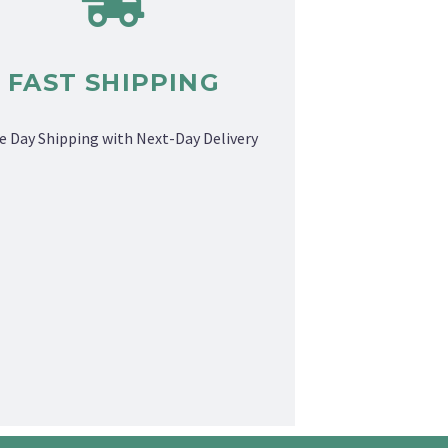
FAST SHIPPING
 Day Shipping with Next-Day Delivery