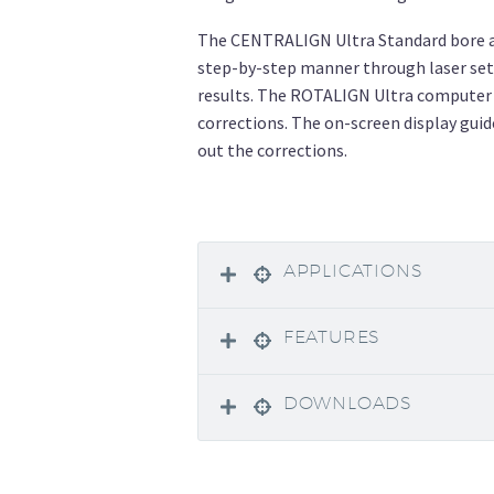
The CENTRALIGN Ultra Standard bore al
step-by-step manner through laser se
results. The ROTALIGN Ultra computer 
corrections. The on-screen display guid
out the corrections.
APPLICATIONS
FEATURES
DOWNLOADS