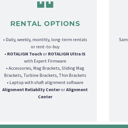
RENTAL OPTIONS
• Daily, weekly, monthly, long-term rentals
Same
or rent-to-buy
•
ROTALIGN Touch
or
ROTALIGN Ultra iS
with Expert Firmware
• Accessories, Mag Brackets, Sliding Mag
Brackets, Turbine Brackets, Thin Brackets
• Laptop with shaft alignment software
Alignment Reliabilty Center
or
Alignment
Center