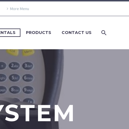
More Menu
ENTALS
PRODUCTS
CONTACT US
YSTEM