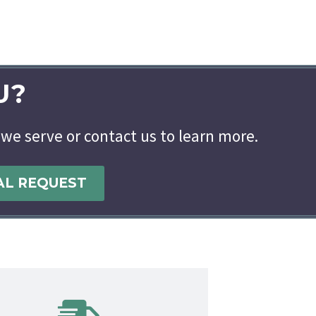
U?
 we serve or contact us to learn more.
AL REQUEST