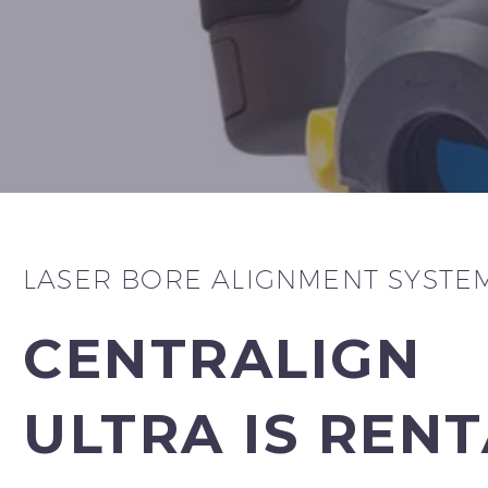
LASER BORE ALIGNMENT SYSTE
CENTRALIGN
ULTRA IS REN