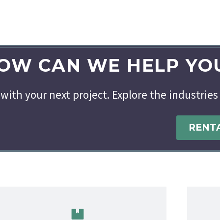
OW CAN WE HELP YO
with your next project. Explore the industries
RENT