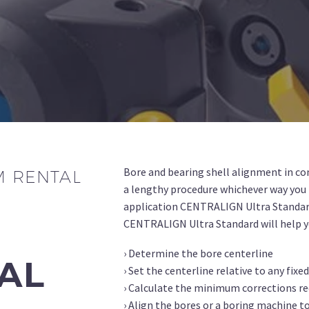
Bore and bearing shell alignment in co
M RENTAL
a lengthy procedure whichever way you 
application CENTRALIGN Ultra Standar
CENTRALIGN Ultra Standard will help y
› Determine the bore centerline
TAL
› Set the centerline relative to any fixe
› Calculate the minimum corrections re
› Align the bores or a boring machine t