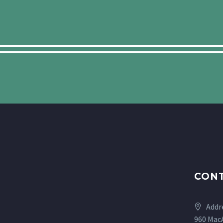
CONT
Addr
960 MacA