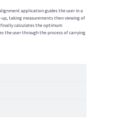
ignment application guides the user in a
t-up, taking measurements then viewing of
finally calculates the optimum
es the user through the process of carrying