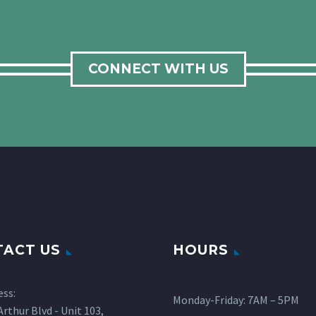
CONNECT WITH US
ACT US
HOURS
ess:
Monday-Friday: 7AM – 5PM
rthur Blvd - Unit 103,