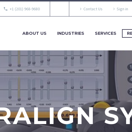
+1 (201) 968-9680
Contact Us
Sign in
ABOUT US
INDUSTRIES
SERVICES
R
RALIGN S