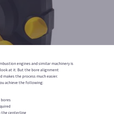
mbustion engines and similar machinery is
look at it. But the bore alignment
d makes the process much easier.
ou achieve the following:
d bores
quired
o the centerline