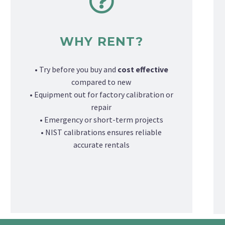
WHY RENT?
• Try before you buy and
cost effective
compared to new
• Equipment out for factory calibration or
repair
• Emergency or short-term projects
• NIST calibrations ensures reliable
accurate rentals