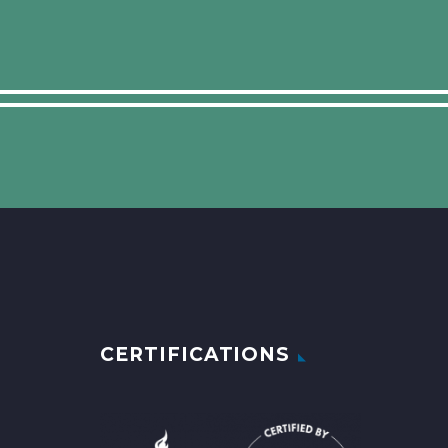
CERTIFICATIONS