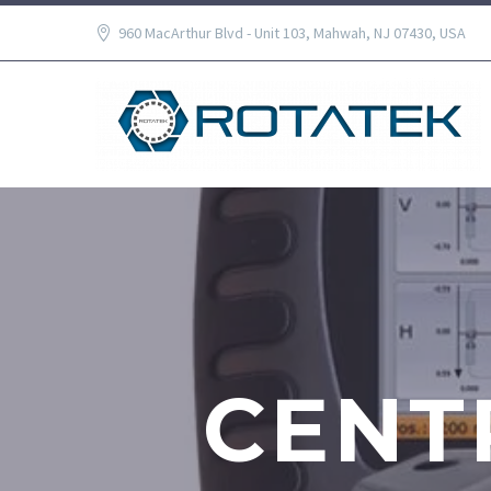
960 MacArthur Blvd - Unit 103, Mahwah, NJ 07430, USA
CENT