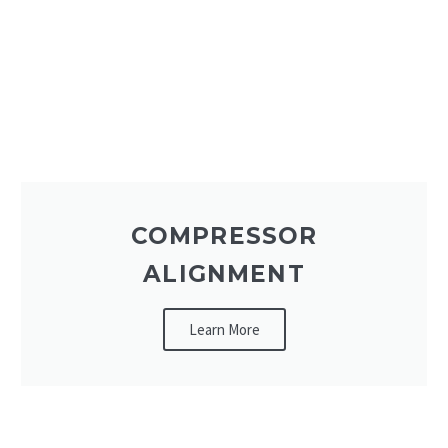
COMPRESSOR
ALIGNMENT
Learn More