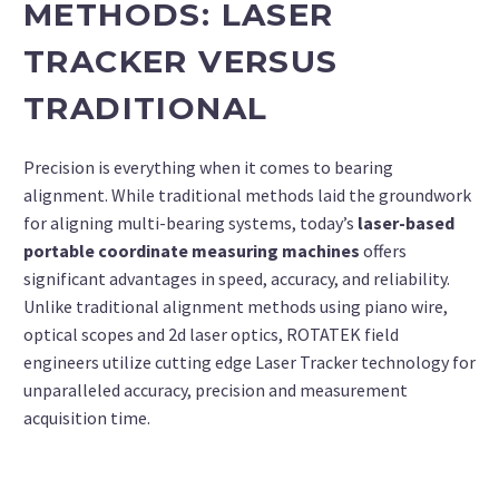
METHODS: LASER
TRACKER VERSUS
TRADITIONAL
Precision is everything when it comes to bearing
alignment. While traditional methods laid the groundwork
for aligning multi-bearing systems, today’s
laser-based
portable coordinate measuring machines
offers
significant advantages in speed, accuracy, and reliability.
Unlike traditional alignment methods using piano wire,
optical scopes and 2d laser optics, ROTATEK field
engineers utilize cutting edge Laser Tracker technology for
unparalleled accuracy, precision and measurement
acquisition time.