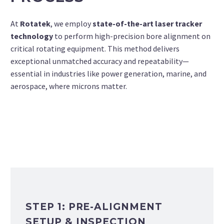
At
Rotatek
, we employ
state-of-the-art laser tracker
technology
to perform high-precision bore alignment on
critical rotating equipment. This method delivers
exceptional unmatched accuracy and repeatability—
essential in industries like power generation, marine, and
aerospace, where microns matter.
STEP 1: PRE-ALIGNMENT
SETUP & INSPECTION