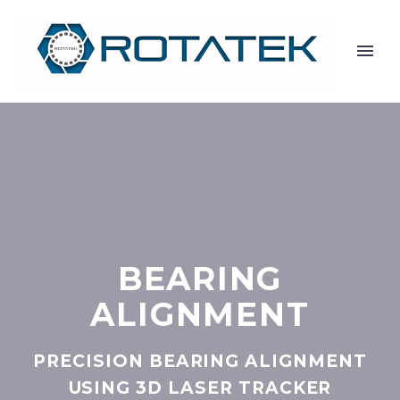
BEARING
ALIGNMENT
PRECISION BEARING ALIGNMENT
USING 3D LASER TRACKER