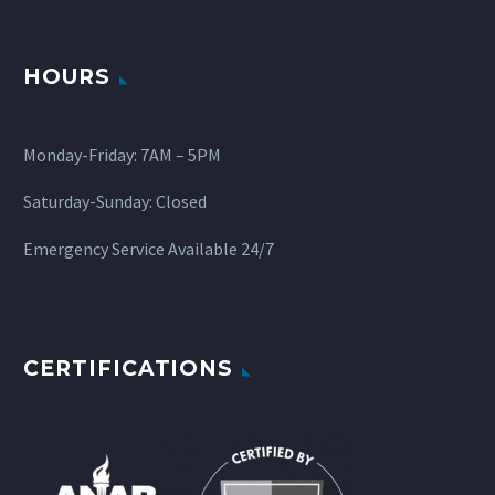
HOURS
Monday-Friday: 7AM – 5PM
Saturday-Sunday: Closed
Emergency Service Available 24/7
CERTIFICATIONS