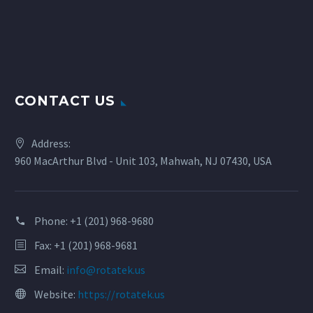
CONTACT US
Address:
960 MacArthur Blvd - Unit 103, Mahwah, NJ 07430, USA
Phone:
+1 (201) 968-9680
Fax: +1 (201) 968-9681
Email:
info@rotatek.us
Website:
https://rotatek.us