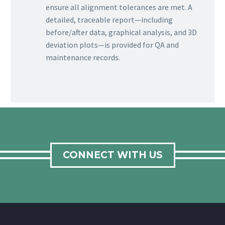
ensure all alignment tolerances are met. A
detailed, traceable report—including
before/after data, graphical analysis, and 3D
deviation plots—is provided for QA and
maintenance records.
CONNECT WITH US