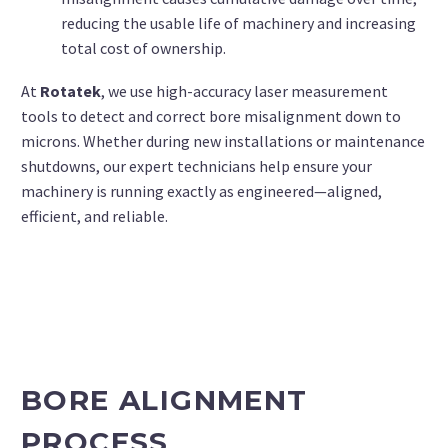
reducing the usable life of machinery and increasing
total cost of ownership.
At
Rotatek
, we use high-accuracy laser measurement
tools to detect and correct bore misalignment down to
microns. Whether during new installations or maintenance
shutdowns, our expert technicians help ensure your
machinery is running exactly as engineered—aligned,
efficient, and reliable.
BORE ALIGNMENT
PROCESS