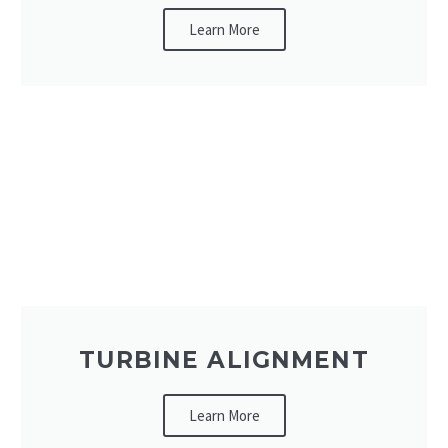
Learn More
TURBINE ALIGNMENT
Learn More