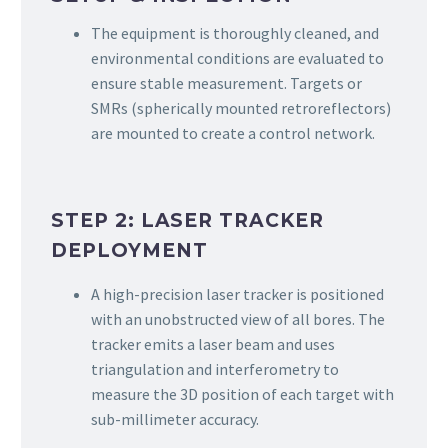
The equipment is thoroughly cleaned, and
environmental conditions are evaluated to
ensure stable measurement. Targets or
SMRs (spherically mounted retroreflectors)
are mounted to create a control network.
STEP 2: LASER TRACKER
DEPLOYMENT
A high-precision laser tracker is positioned
with an unobstructed view of all bores. The
tracker emits a laser beam and uses
triangulation and interferometry to
measure the 3D position of each target with
sub-millimeter accuracy.