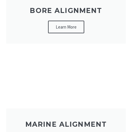
BORE ALIGNMENT
Learn More
MARINE ALIGNMENT