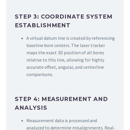
STEP 3: COORDINATE SYSTEM
ESTABLISHMENT
A virtual datum line is created by referencing
baseline bore centers. The laser tracker
maps the exact 3D position of all bores
relative to this line, allowing for highly
accurate offset, angular, and centerline
comparisons.
STEP 4: MEASUREMENT AND
ANALYSIS
Measurement data is processed and
analyzed to determine misalignments. Real-