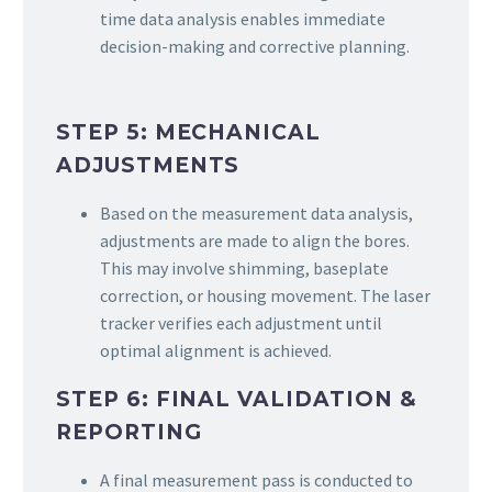
time data analysis enables immediate
decision-making and corrective planning.
STEP 5: MECHANICAL
ADJUSTMENTS
Based on the measurement data analysis,
adjustments are made to align the bores.
This may involve shimming, baseplate
correction, or housing movement. The laser
tracker verifies each adjustment until
optimal alignment is achieved.
STEP 6: FINAL VALIDATION &
REPORTING
A final measurement pass is conducted to