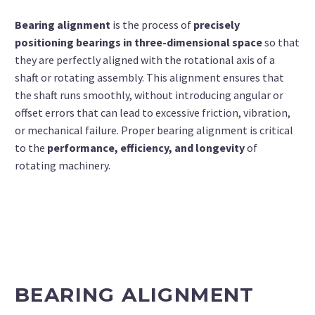
Bearing alignment
is the process of
precisely
positioning bearings in three-dimensional space
so that
they are perfectly aligned with the rotational axis of a
shaft or rotating assembly. This alignment ensures that
the shaft runs smoothly, without introducing angular or
offset errors that can lead to excessive friction, vibration,
or mechanical failure.
Proper bearing alignment is critical
to the
performance, efficiency, and longevity
of
rotating machinery.
BEARING ALIGNMENT