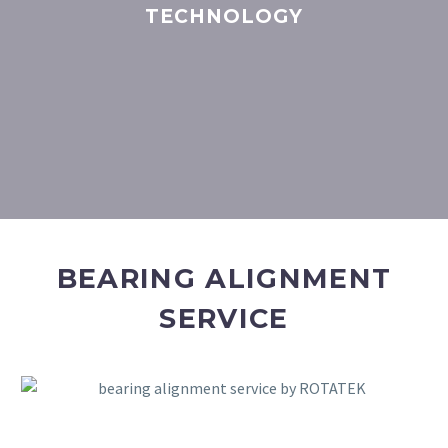
TECHNOLOGY
BEARING ALIGNMENT
SERVICE