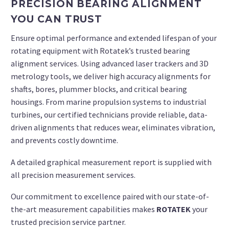
PRECISION BEARING ALIGNMENT
YOU CAN TRUST
Ensure optimal performance and extended lifespan of your
rotating equipment with Rotatek’s trusted bearing
alignment services. Using advanced laser trackers and 3D
metrology tools, we deliver high accuracy
alignments
for
shafts, bores, plummer blocks, and critical bearing
housings. From marine propulsion systems to industrial
turbines, our certified technicians provide reliable, data-
driven alignments that reduces wear, eliminates vibration,
and prevents costly downtime.
A detailed graphical measurement report is supplied with
all precision measurement services.
Our commitment to excellence paired with our state-of-
the-art measurement capabilities makes
ROTATEK
your
trusted precision service partner.