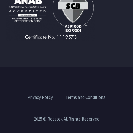
Privacy Policy
Terms and Conditions
2025 © Rotatek All Rights Reserved