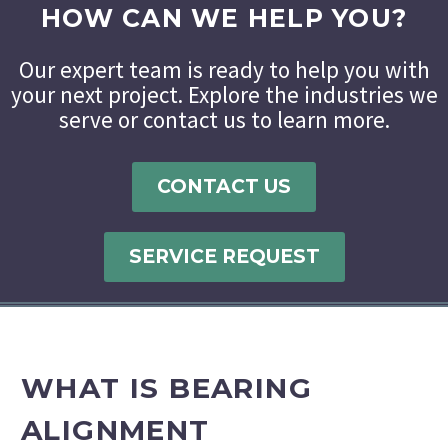
HOW CAN WE HELP YOU?
Our expert team is ready to help you with
your next project. Explore the industries we
serve or contact us to learn more.
CONTACT US
SERVICE REQUEST
WHAT IS BEARING
ALIGNMENT