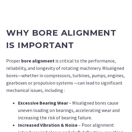
WHY BORE ALIGNMENT
IS IMPORTANT
Proper
bore alignment
is critical to the performance,
reliability, and longevity of rotating machinery. Misaligned
bores—whether in compressors, turbines, pumps, engines,
gearboxes or propulsion systems —can lead to significant
mechanical issues, including :
Excessive Bearing Wear
– Misaligned bores cause
uneven loading on bearings, accelerating wear and
increasing the risk of bearing failure.
Increased Vibration & Noise
– Poor alignment