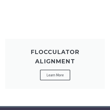
FLOCCULATOR
ALIGNMENT
Learn More