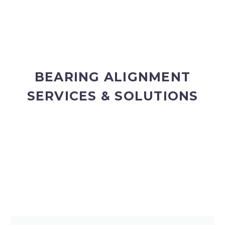
BEARING ALIGNMENT
SERVICES & SOLUTIONS