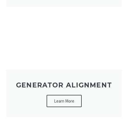
GENERATOR ALIGNMENT
Learn More