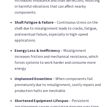
introduces imbalance and shaft deflection, resulting
in harmful vibrations that can affect nearby
components.
Shaft Fatigue & Failure
– Continuous stress on the
shaft due to misalignment leads to cracks, fatigue,
and eventual failure, especially in high-speed
applications.
Energy Loss & Inefficiency
– Misalignment
increases friction and mechanical resistance, which
forces systems to work harder and consume more
energy.
Unplanned Downtime
– When components fail
prematurely due to misalignment, costly repairs and
production halts are inevitable.
Shortened Equipment Lifespan
– Persistent
misalignment causes cumulative damage over time,