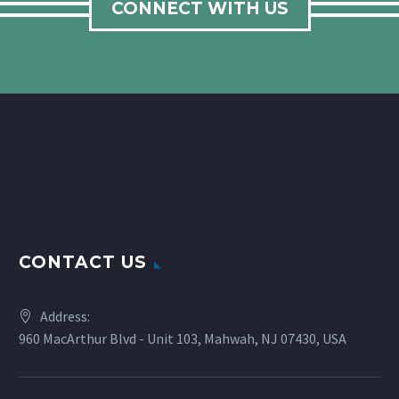
CONNECT WITH US
CONTACT US
Address:
960 MacArthur Blvd - Unit 103, Mahwah, NJ 07430, USA