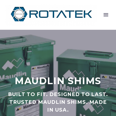
MAUDLIN SHIMS
BUILT TO FIT. DESIGNED TO LAST.
TRUSTED MAUDLIN SHIMS. MADE
IN USA.