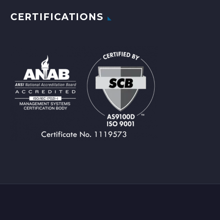
CERTIFICATIONS