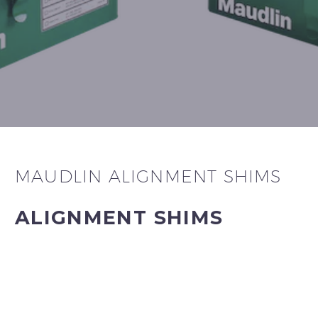
MAUDLIN ALIGNMENT SHIMS
ALIGNMENT SHIMS