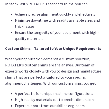
in stock. With ROTATEK’s standard shims, you can:
Achieve precise alignment quickly and effectively
Minimize downtime with readily available sizes and
thicknesses
Ensure the longevity of your equipment with high-
quality materials
Custom Shims – Tailored to Your Unique Requirements
When your application demands a custom solution,
ROTATEK’s custom shims are the answer. Our team of
experts works closely with you to design and manufacture
shims that are perfectly tailored to your specific
alignment challenges. With our custom shims, you get:
A perfect fit for unique machine configurations
High quality materials cut to precise dimensions
Expert support from our skilled engineers