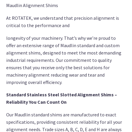
Maudlin Alignment Shims
At ROTATEK, we understand that precision alignment is
critical to the performance and
longevity of your machinery. That’s why we’re proud to
offer an extensive range of Maudlin standard and custom
alignment shims, designed to meet the most demanding
industrial requirements. Our commitment to quality
ensures that you receive only the best solutions for
machinery alignment reducing wear and tear and
improving overall efficiency.
Standard Stainless Steel Slotted Alignment Shims –
Reliability You Can Count On
Our Maudlin standard shims are manufactured to exact
specifications, providing consistent reliability for all your
alignment needs. Trade sizes A, B, C, D, E and H are always