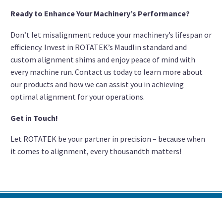
Ready to Enhance Your Machinery’s Performance?
Don’t let misalignment reduce your machinery’s lifespan or
efficiency. Invest in ROTATEK’s Maudlin standard and
custom alignment shims and enjoy peace of mind with
every machine run. Contact us today to learn more about
our products and how we can assist you in achieving
optimal alignment for your operations.
Get in Touch!
Let ROTATEK be your partner in precision – because when
it comes to alignment, every thousandth matters!