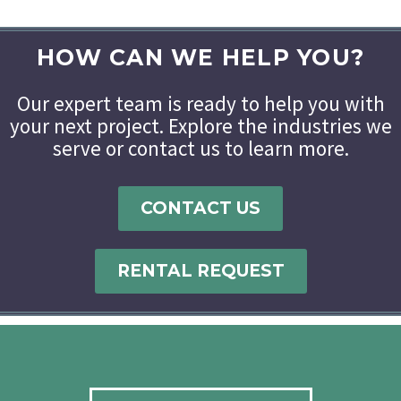
HOW CAN WE HELP YOU?
Our expert team is ready to help you with
your next project. Explore the industries we
serve or contact us to learn more.
CONTACT US
RENTAL REQUEST