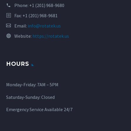
Phone:
+1 (201) 968-9680
Fax: +1 (201) 968-9681
Email:
info@rotatek.us
Website:
https://rotatek.us
HOURS
Monday-Friday: 7AM – 5PM
Saturday-Sunday: Closed
Emergency Service Available 24/7