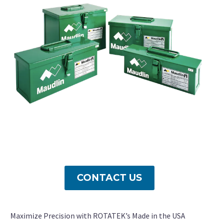
CONTACT US
Maximize Precision with ROTATEK’s Made in the USA